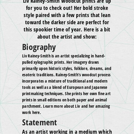
Liv Rainey-Smith woodcut prints are up
for you to check out! Her bold stroke
style paired with a few prints that lean
toward the darker side are perfect for
this spookier time of year. Here is a bit
about the artist and show:
Biography
Liv Rainey-Smith is an artist specializing in hand-
pulled xylographic prints. Her imagery draws
primarily upon historic styles, folklore, dreams, and
esoteric traditions. Rainey-Smith’s woodcut process
incorporates a mixture of traditional and modern
tools as well as a blend of European and Japanese
printmaking techniques. She prints her own fine art
prints in small editions on both paper and animal
parchment. Learn more about Liv and her amazing
work here.
Statement
As an artist working in a medium which