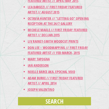
FEATURED ARTIST // APRIL-MAY 2015
LEA BAROZZI // FIRST FRIDAY FEATURED
ARTIST // AUGUST 2015
OCTAVIA HUNTER // “LETTING GO” OPENING
RECEPTION AT THE 24/7 GALLERY
MICHELE MAULE // FIRST FRIDAY FEATURED
ARTIST // DEC-JAN 2015
LIV RAINEY-SMITH WOODCUT PRINTS
DON LEE – WOODMAPPING // FIRST FRIDAY
FEATURED ARTIST // FEB-MARCH, 2015
MARY TAPOGNA
IAN ANDERSON
NOELLE BARCE AKA. EPOCHAL VOID
ADAM BURKE // FIRST FRIDAY FEATURED
ARTIST // APRIL 2014
JOSEPH VALENTINO
SEARCH