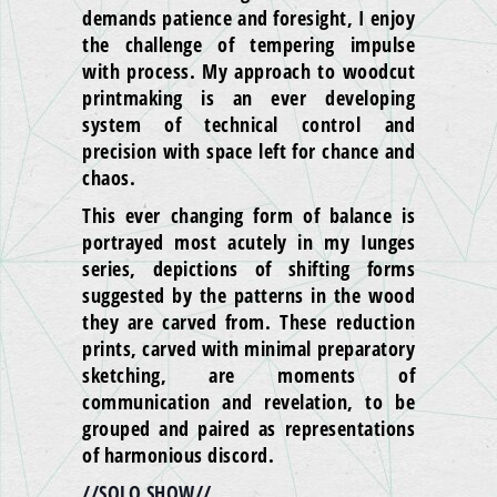
demands patience and foresight, I enjoy
the challenge of tempering impulse
with process. My approach to woodcut
printmaking is an ever developing
system of technical control and
precision with space left for chance and
chaos.
This ever changing form of balance is
portrayed most acutely in my Iunges
series, depictions of shifting forms
suggested by the patterns in the wood
they are carved from. These reduction
prints, carved with minimal preparatory
sketching, are moments of
communication and revelation, to be
grouped and paired as representations
of harmonious discord.
//SOLO SHOW//