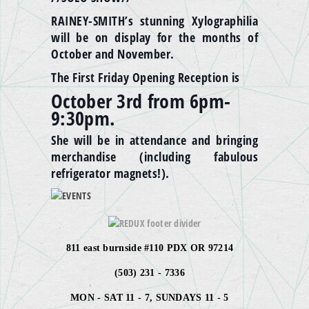
RAINEY-SMITH’s stunning Xylographilia
will be on display for the months of
October and November.
The First Friday Opening Reception is
October
3rd
from 6pm-
9:30pm
.
She will be in attendance and bringing
merchandise (including fabulous
refrigerator magnets!).
811 east burnside #110 PDX OR 97214
(503) 231 - 7336
MON - SAT 11 - 7, SUNDAYS 11 - 5