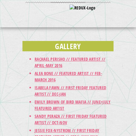
GALLERY
RACHAEL PERISHO // FEATURED ARTIST //
APRIL-MAY 2016
ALEA BONE // FEATURED ARTIST // FEB-
MARCH 2016
ISABELA FAWN // FIRST FRIDAY FEATURED
ARTIST // DEC-JAN
EMILY BROWN OF BIRD MAFIA // JUNE+JULY
FEATURED ARTIST
SANDY PERAZA // FIRST FRIDAY FEATURED
ARTIST // OCT-NOV
JESSIE FOX-NYSTROM // FIRST FRIDAY