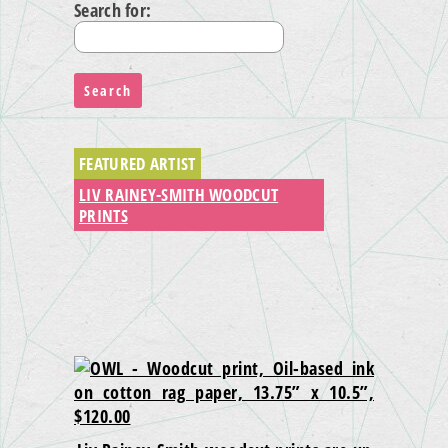
Search for:
FEATURED ARTIST
LIV RAINEY-SMITH WOODCUT
PRINTS